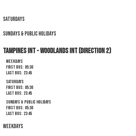
Saturdays
Sundays & Public Holidays
Tampines Int - Woodlands Int (Direction 2)
Weekdays
First Bus:
05:30
Last Bus:
23:45
Saturdays
First Bus:
05:30
Last Bus:
23:45
Sundays & Public Holidays
First Bus:
05:30
Last Bus:
23:45
Weekdays