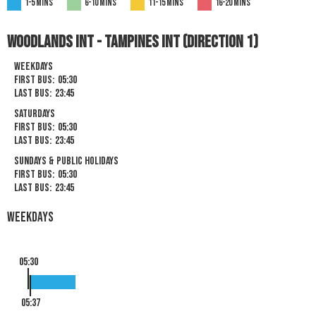
1-5 mins
6-10 mins
11-15 mins
16-20 mins
Woodlands Int - Tampines Int (Direction 1)
Weekdays
First Bus:
05:30
Last Bus:
23:45
Saturdays
First Bus:
05:30
Last Bus:
23:45
Sundays & Public Holidays
First Bus:
05:30
Last Bus:
23:45
Weekdays
05:30
05:37