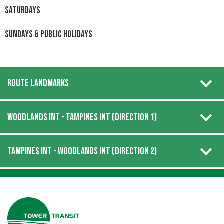
Saturdays
Sundays & Public Holidays
ROUTE LANDMARKS
WOODLANDS INT - TAMPINES INT (DIRECTION 1)
TAMPINES INT - WOODLANDS INT (DIRECTION 2)