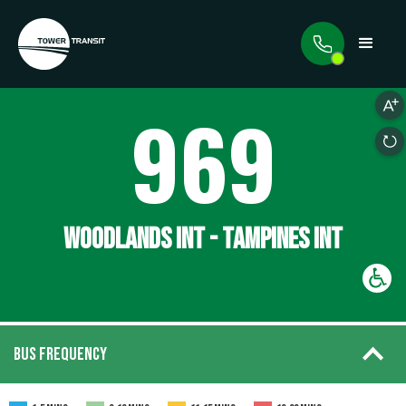
969
WOODLANDS INT - TAMPINES INT
BUS FREQUENCY