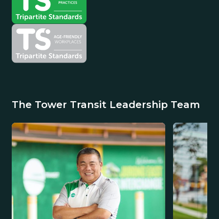
The Tower Transit Leadership Team