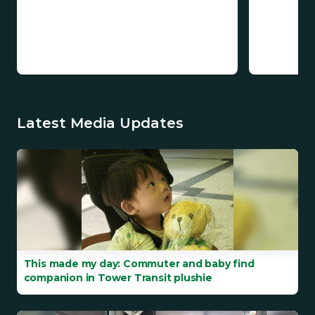
Latest Media Updates
This made my day: Commuter and baby find
companion in Tower Transit plushie