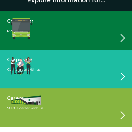
Explore Information for...
Commuter
Ride with us
Corporate
Collaborate with us
Careers
Start a career with us