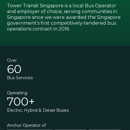
Tower Transit Singapore is a local Bus Operator
and employer of choice, serving communities in
Singapore since we were awarded the Singapore
government’s first competitively‑tendered bus
operations contract in 2016.
Over
60
Bus Services
Operating
700+
Electric, Hybrid & Diesel Buses
Anchor Operator of