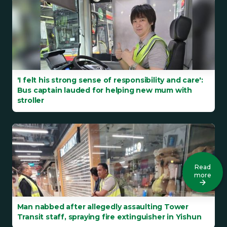
'I felt his strong sense of responsibility and care':
Bus captain lauded for helping new mum with
stroller
Read
more
Man nabbed after allegedly assaulting Tower
Transit staff, spraying fire extinguisher in Yishun