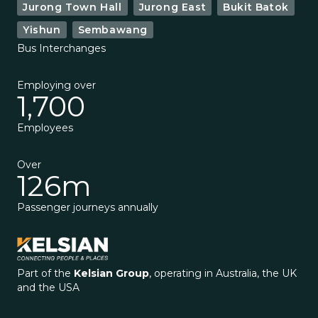
Jurong Town Hall
Jurong East
Bukit Batok
Yishun
Sembawang
Bus Interchanges
Employing over
1,700
Employees
Over
126m
Passenger journeys annually
Part of the
Kelsian Group
, operating in Australia, the UK
and the USA