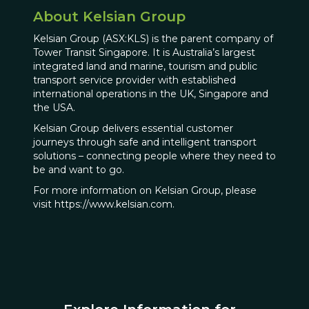
About Kelsian Group
Kelsian Group (ASX:KLS) is the parent company of
Tower Transit Singapore. It is Australia’s largest
integrated land and marine, tourism and public
transport service provider with established
international operations in the UK, Singapore and
the USA.
Kelsian Group delivers essential customer
journeys through safe and intelligent transport
solutions – connecting people where they need to
be and want to go.
For more information on Kelsian Group, please
visit https://www.kelsian.com.