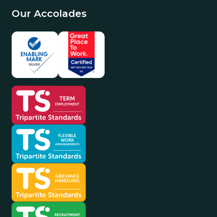
Our Accolades