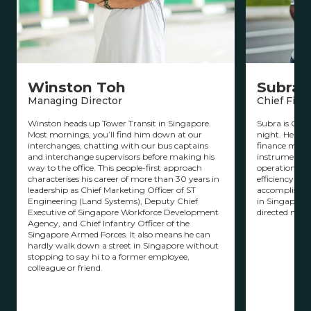
Winston Toh
Subram
Managing Director
Chief Finan
Winston heads up Tower Transit in Singapore.
Subra is CFO 
Most mornings, you’ll find him down at our
night. He has 
interchanges, chatting with our bus captains
finance man
and interchange supervisors before making his
instrumental 
way to the office. This people-first approach
operations to
characterises his career of more than 30 years in
efficiency and
leadership as Chief Marketing Officer of ST
accomplished i
Engineering (Land Systems), Deputy Chief
in Singapore’
Executive of Singapore Workforce Development
directed majo
Agency, and Chief Infantry Officer of the
Singapore Armed Forces. It also means he can
hardly walk down a street in Singapore without
stopping to say hi to a former employee,
colleague or friend.