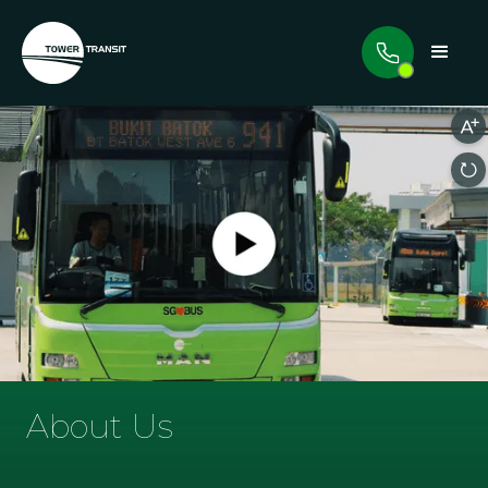
About Us