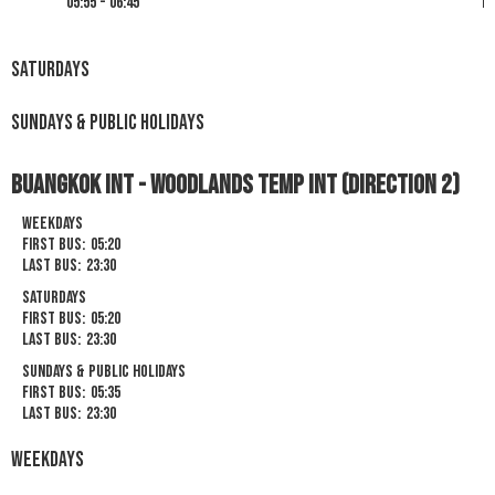
05:55 - 06:45
19
Saturdays
Sundays & Public Holidays
Buangkok Int - Woodlands Temp Int (Direction 2)
Weekdays
First Bus:
05:20
Last Bus:
23:30
Saturdays
First Bus:
05:20
Last Bus:
23:30
Sundays & Public Holidays
First Bus:
05:35
Last Bus:
23:30
Weekdays