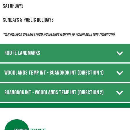
Saturdays
Sundays & Public Holidays
*Service 965A operates from Woodlands Temp Int to Yishun Ave 2 (Opp Yishun Stn).
ROUTE LANDMARKS
WOODLANDS TEMP INT - BUANGKOK INT (DIRECTION 1)
BUANGKOK INT - WOODLANDS TEMP INT (DIRECTION 2)