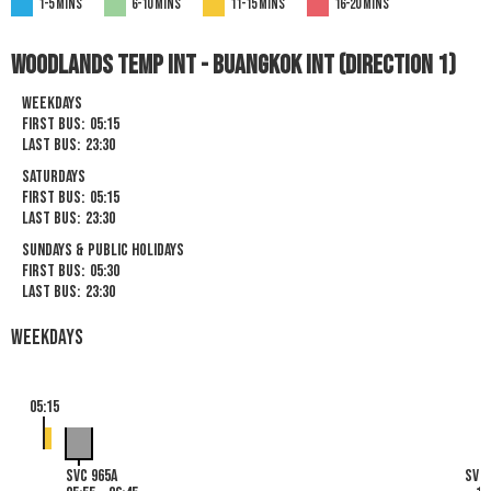
1-5 mins
6-10 mins
11-15 mins
16-20 mins
Woodlands TEMP Int - Buangkok Int (Direction 1)
Weekdays
First Bus:
05:15
Last Bus:
23:30
Saturdays
First Bus:
05:15
Last Bus:
23:30
Sundays & Public Holidays
First Bus:
05:30
Last Bus:
23:30
Weekdays
05:15
SVC 965A
SVC 