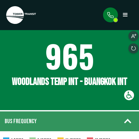
965
WOODLANDS TEMP INT - BUANGKOK INT
BUS FREQUENCY