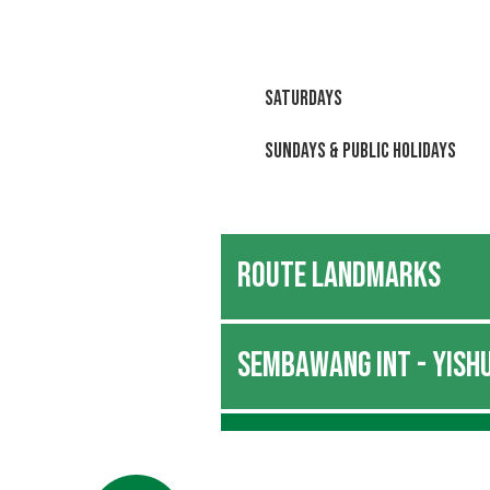
Saturdays
Sundays & Public Holidays
ROUTE LANDMARKS
SEMBAWANG INT - YISHU