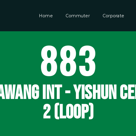
Home
Commuter
Corporate
883
WANG INT - YISHUN C
2 (LOOP)