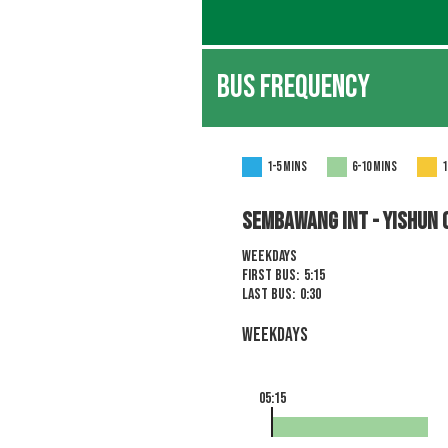
BUS FREQUENCY
1-5 mins
6-10 mins
1
Sembawang Int - YISHUN 
Weekdays
First Bus:
5:15
Last Bus:
0:30
Weekdays
05:15