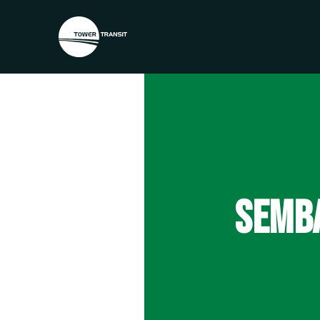
SEMBA