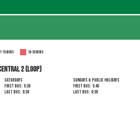
1-15 mins
16-20 mins
CENTRAL 2 (LOOP)
Saturdays
Sundays & Public Holidays
First Bus:
5:30
First Bus:
5:45
Last Bus:
0:30
Last Bus:
0:30