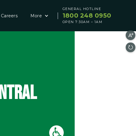
GENERAL HOTLINE
1800 248 0950
Careers
More
OPEN 7:30AM – 1AM
ENTRAL