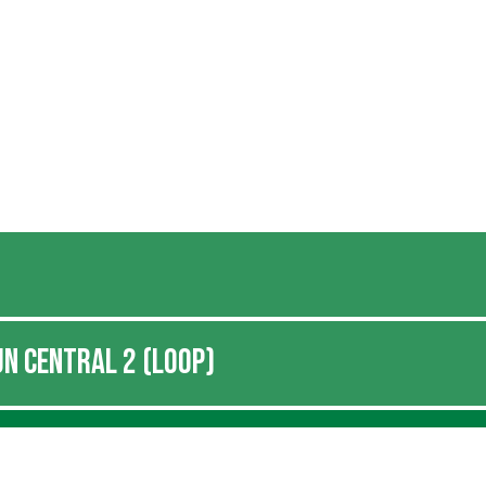
N CENTRAL 2 (LOOP)