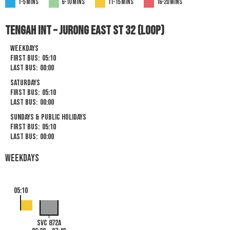
1-5 mins
6-10 mins
11-15 mins
16-20 mins
Tengah Int – Jurong East St 32 (Loop)
Weekdays
First Bus:
05:10
Last Bus:
00:00
Saturdays
First Bus:
05:10
Last Bus:
00:00
Sundays & Public Holidays
First Bus:
05:10
Last Bus:
00:00
Weekdays
05:10
SVC 872A