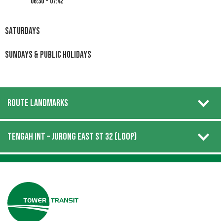
06:30 - 07:42
Saturdays
Sundays & Public Holidays
ROUTE LANDMARKS
TENGAH INT – JURONG EAST ST 32 (LOOP)