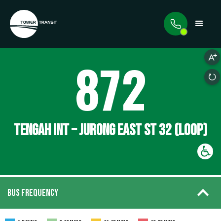
872
TENGAH INT – JURONG EAST ST 32 (LOOP)
BUS FREQUENCY