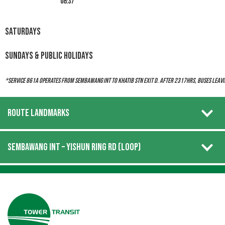
08:37
Saturdays
Sundays & Public Holidays
*Service 861A operates from Sembawang Int to Khatib Stn Exit D. After 2317hrs, buses leavi
ROUTE LANDMARKS
SEMBAWANG INT – YISHUN RING RD (LOOP)