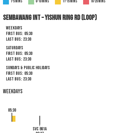
1-5 mins
6-10 mins
11-15 mins
16-20 mins
SEMBAWANG INT – YISHUN RING RD (LOOP)
Weekdays
First Bus:
05:30
Last Bus:
23:30
Saturdays
First Bus:
05:30
Last Bus:
23:30
Sundays & Public Holidays
First Bus:
05:30
Last Bus:
23:30
Weekdays
05:30
SVC 861A