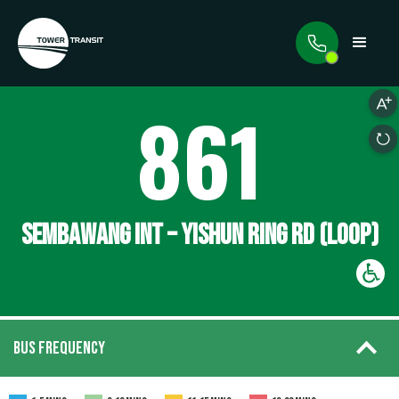
861
SEMBAWANG INT – YISHUN RING RD (LOOP)
BUS FREQUENCY