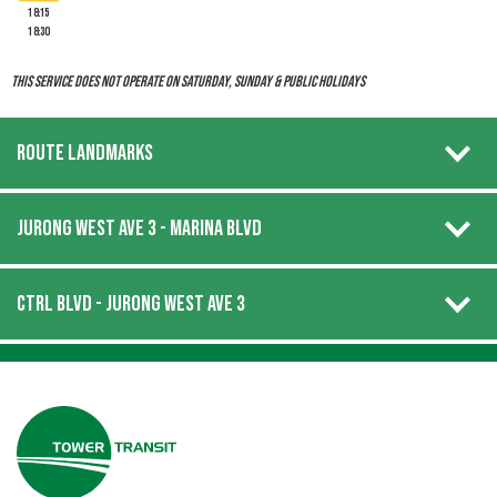
18:15
18:30
This service does not operate on Saturday, Sunday & Public Holidays
ROUTE LANDMARKS
JURONG WEST AVE 3 - MARINA BLVD
CTRL BLVD - JURONG WEST AVE 3