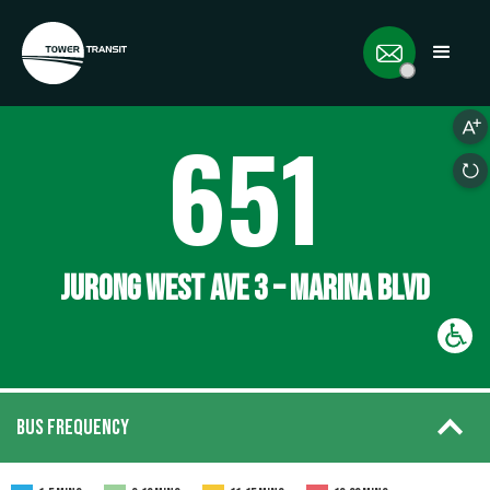
651
JURONG WEST AVE 3 – MARINA BLVD
BUS FREQUENCY