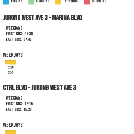
1-5 mins
6-10 mins
11-15 mins
16-20 mins
JURONG WEST AVE 3 - MARINA BLVD
Weekdays
First Bus:
07:30
Last Bus:
07:45
Weekdays
07:30
07:45
Ctrl Blvd - Jurong West Ave 3
Weekdays
First Bus:
18:15
Last Bus:
18:30
Weekdays