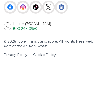
Hotline (7:30AM – 1AM)
1800 248 0950
© 2026 Tower Transit Singapore. All Rights Reserved.
Part of the Kelsian Group
Privacy Policy
Cookie Policy