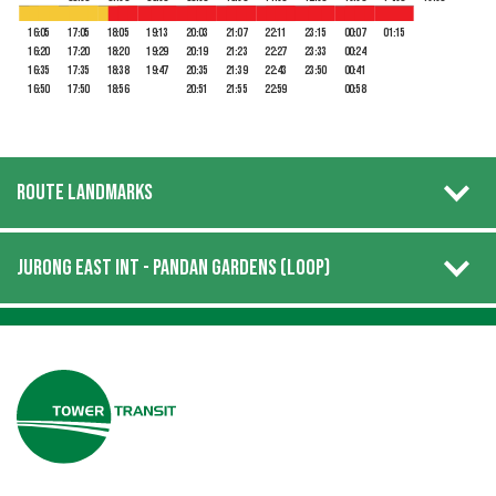
16:05
17:05
18:05
19:13
20:03
21:07
22:11
23:15
00:07
01:15
16:20
17:20
18:20
19:29
20:19
21:23
22:27
23:33
00:24
16:35
17:35
18:38
19:47
20:35
21:39
22:43
23:50
00:41
16:50
17:50
18:56
20:51
21:55
22:59
00:58
ROUTE LANDMARKS
JURONG EAST INT - PANDAN GARDENS (LOOP)