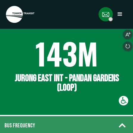
143M
JURONG EAST INT - PANDAN GARDENS
(LOOP)
BUS FREQUENCY