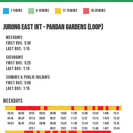
1-5 mins
6-10 mins
11-15 mins
16-20 mins
Jurong East Int - pandan gardens (Loop)
Weekdays
First Bus:
5:30
Last Bus:
1:15
Saturdays
First Bus:
5:25
Last Bus:
1:15
Sundays & Public Holidays
First Bus:
5:50
Last Bus:
1:15
Weekdays
05:30
06:06
07:01
08:16
09:06
10:06
11:06
12:06
13:04
14:05
15:11
05:43
06:24
07:19
08:35
09:21
10:21
11:21
12:21
13:16
14:24
15:22
05:54
06:42
07:38
08:48
09:36
10:36
11:40
12:34
13:35
14:38
15:35
07:57
09:51
10:51
11:55
12:53
13:48
14:57
15:54