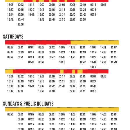
16:06
17:02
18:14
19:00
20:00
21:03
22:03
23:10
00:15
01:15
16:20
17:16
18:30
19:16
20:16
21:18
22:21
23:24
00:35
16:34
17:30
18:46
19:30
20:30
21:34
22:40
23:42
00:55
16:48
17:44
19:42
20:46
21:50
22:57
23:58
17:58
Saturdays
05:25
06:13
07:01
08:05
09:12
10:05
11:17
12:05
13:01
14:11
15:07
05:41
06:29
07:17
08:21
09:29
10:23
11:35
12:19
13:15
14:25
15:21
05:57
06:45
07:33
08:38
09:47
10:41
11:50
12:33
13:29
14:39
15:35
07:49
08:55
10:59
12:47
13:43
14:53
15:49
13:57
16:03
17:02
18:10
19:01
20:09
21:14
22:02
23:05
00:07
01:15
16:17
17:19
18:27
19:18
20:26
21:31
22:18
23:20
00:24
16:31
17:36
18:44
19:35
20:42
21:46
22:34
23:35
00:41
16:45
17:53
19:52
20:58
22:49
23:51
00:58
Sundays & Public Holidays
05:50
06:05
07:05
08:05
09:05
10:05
11:05
12:05
13:05
14:05
15:05
06:20
07:20
08:20
09:20
10:20
11:20
12:20
13:20
14:20
15:20
06:35
07:35
08:35
09:35
10:35
11:35
12:35
13:35
14:35
15:35
06:50
07:50
08:50
09:50
10:50
11:50
12:50
13:50
14:50
15:50