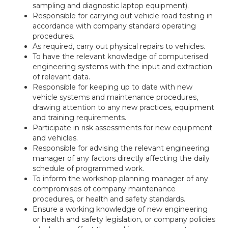
sampling and diagnostic laptop equipment).
Responsible for carrying out vehicle road testing in
accordance with company standard operating
procedures.
As required, carry out physical repairs to vehicles.
To have the relevant knowledge of computerised
engineering systems with the input and extraction
of relevant data.
Responsible for keeping up to date with new
vehicle systems and maintenance procedures,
drawing attention to any new practices, equipment
and training requirements.
Participate in risk assessments for new equipment
and vehicles.
Responsible for advising the relevant engineering
manager of any factors directly affecting the daily
schedule of programmed work.
To inform the workshop planning manager of any
compromises of company maintenance
procedures, or health and safety standards.
Ensure a working knowledge of new engineering
or health and safety legislation, or company policies