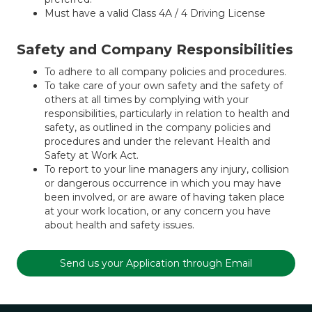
Must have a valid Class 4A / 4 Driving License
Safety and Company Responsibilities
To adhere to all company policies and procedures.
To take care of your own safety and the safety of
others at all times by complying with your
responsibilities, particularly in relation to health and
safety, as outlined in the company policies and
procedures and under the relevant Health and
Safety at Work Act.
To report to your line managers any injury, collision
or dangerous occurrence in which you may have
been involved, or are aware of having taken place
at your work location, or any concern you have
about health and safety issues.
Send us your Application through Email