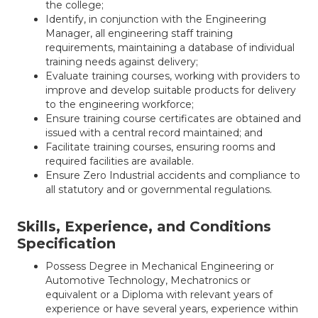
the college;
Identify, in conjunction with the Engineering
Manager, all engineering staff training
requirements, maintaining a database of individual
training needs against delivery;
Evaluate training courses, working with providers to
improve and develop suitable products for delivery
to the engineering workforce;
Ensure training course certificates are obtained and
issued with a central record maintained; and
Facilitate training courses, ensuring rooms and
required facilities are available.
Ensure Zero Industrial accidents and compliance to
all statutory and or governmental regulations.
Skills, Experience, and Conditions
Specification
Possess Degree in Mechanical Engineering or
Automotive Technology, Mechatronics or
equivalent or a Diploma with relevant years of
experience or have several years, experience within