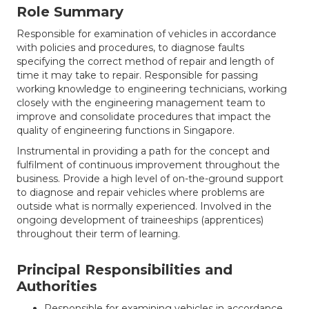
Role Summary
Responsible for examination of vehicles in accordance
with policies and procedures, to diagnose faults
specifying the correct method of repair and length of
time it may take to repair. Responsible for passing
working knowledge to engineering technicians, working
closely with the engineering management team to
improve and consolidate procedures that impact the
quality of engineering functions in Singapore.
Instrumental in providing a path for the concept and
fulfilment of continuous improvement throughout the
business. Provide a high level of on-the-ground support
to diagnose and repair vehicles where problems are
outside what is normally experienced. Involved in the
ongoing development of traineeships (apprentices)
throughout their term of learning.
Principal Responsibilities and
Authorities
Responsible for examining vehicles in accordance