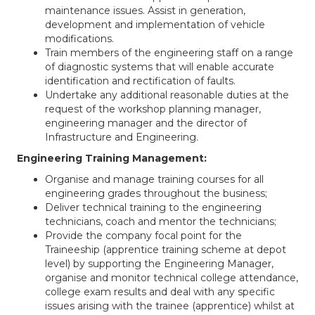
maintenance issues. Assist in generation,
development and implementation of vehicle
modifications.
Train members of the engineering staff on a range
of diagnostic systems that will enable accurate
identification and rectification of faults.
Undertake any additional reasonable duties at the
request of the workshop planning manager,
engineering manager and the director of
Infrastructure and Engineering.
Engineering Training Management:
Organise and manage training courses for all
engineering grades throughout the business;
Deliver technical training to the engineering
technicians, coach and mentor the technicians;
Provide the company focal point for the
Traineeship (apprentice training scheme at depot
level) by supporting the Engineering Manager,
organise and monitor technical college attendance,
college exam results and deal with any specific
issues arising with the trainee (apprentice) whilst at