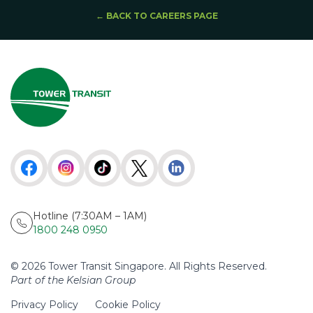
← BACK TO CAREERS PAGE
Hotline (7:30AM – 1AM)
1800 248 0950
© 2026 Tower Transit Singapore. All Rights Reserved.
Part of the Kelsian Group
Privacy Policy
Cookie Policy