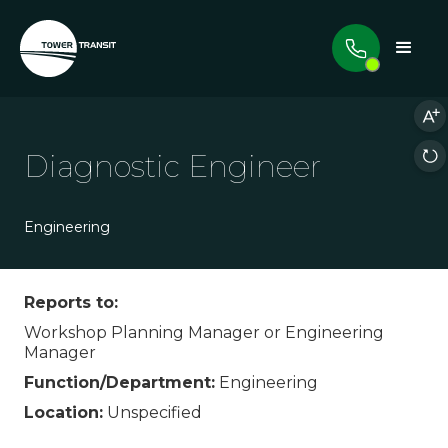
Diagnostic Engineer
Engineering
Reports to:
Workshop Planning Manager or Engineering
Manager
Function/Department:
Engineering
Location:
Unspecified