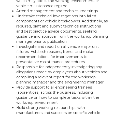
which may affect the working environment, or
vehicle maintenance regime.
Attend management and technical meetings.
Undertake technical investigations into failed
components or vehicle breakdowns. Additionally, as
required, draft and submit technical instructions
and best practice advice documents, seeking
guidance and approval from the workshop planning
manager prior to publication.
Investigate and report on all vehicle major unit
failures. Establish reasons, trends and make
recommendations for improvements to
preventative maintenance procedures.
Responsible for independently investigating any
allegations made by employees about vehicles and
compiling a relevant report for the workshop
planning manager and the engineering manager.
Provide support to all engineering trainees
(apprentices) across the business, including
guidance on how to complete tasks within the
workshop environment.
Build strong working relationships with
manufacturers and suppliers on specific vehicle