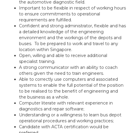
the automotive diagnostic field.
Important to be flexible in respect of working hours
to ensure commitments to operational
requirements are fulfilled.
Confident and strong administrator, flexible and has
a detailed knowledge of the engineering
environment and the workings of the depots and
buses. To be prepared to work and travel to any
location within Singapore.
Open, willing and able to receive additional
specialist training.
A strong communicator with an ability to coach
others given the need to train engineers.
Able to correctly use computers and associated
systems to enable the full potential of the position
to be realised to the benefit of engineering and
the business as a whole.
Computer literate with relevant experience in
diagnostics and repair software;
Understanding or a willingness to learn bus depot
operational procedures and working practices;
Candidate with ACTA certification would be
preferred.