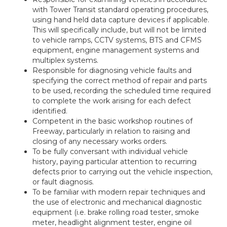
with Tower Transit standard operating procedures,
using hand held data capture devices if applicable.
This will specifically include, but will not be limited
to vehicle ramps, CCTV systems, BTS and CFMS
equipment, engine management systems and
multiplex systems.
Responsible for diagnosing vehicle faults and
specifying the correct method of repair and parts
to be used, recording the scheduled time required
to complete the work arising for each defect
identified.
Competent in the basic workshop routines of
Freeway, particularly in relation to raising and
closing of any necessary works orders.
To be fully conversant with individual vehicle
history, paying particular attention to recurring
defects prior to carrying out the vehicle inspection,
or fault diagnosis.
To be familiar with modern repair techniques and
the use of electronic and mechanical diagnostic
equipment (i.e. brake rolling road tester, smoke
meter, headlight alignment tester, engine oil