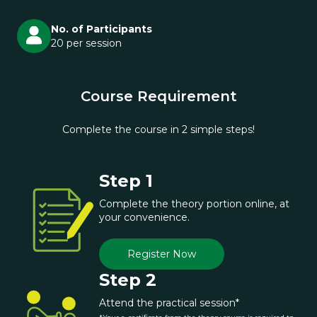
No. of Participants
20 per session
Course Requirement
Complete the course in 2 simple steps!
Step 1
Complete the theory portion online, at
your convenience.
Register Now
Step 2
Attend the practical session*