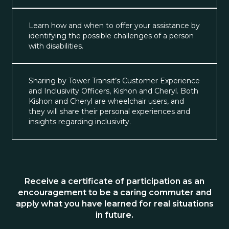
Learn how and when to offer your assistance by
identifying the possible challenges of a person
with disabilities.
Sharing by Tower Transit’s Customer Experience
and Inclusivity Officers, Kishon and Cheryl. Both
Kishon and Cheryl are wheelchair users, and
they will share their personal experiences and
insights regarding inclusivity.
Receive a certificate of participation as an
encouragement to be a caring commuter and
apply what you have learned for real situations
in future.