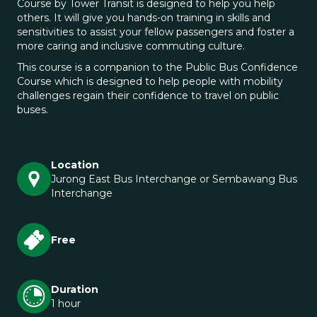
Course by Tower Transit is designed to help you help
others. It will give you hands-on training in skills and
sensitivities to assist your fellow passengers and foster a
more caring and inclusive commuting culture.
This course is a companion to the Public Bus Confidence
Course which is designed to help people with mobility
challenges regain their confidence to travel on public
buses.
Location
Jurong East Bus Interchange or Sembawang Bus
Interchange
Free
Duration
1 hour