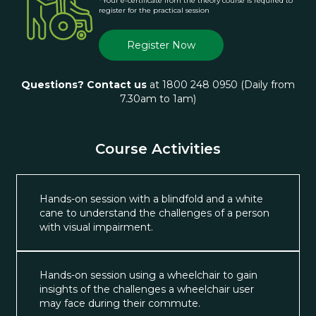
*Your e-certificate from the theory course is required to
register for the practical session
Register Now
Questions? Contact us
at 1800 248 0950 (Daily from
7.30am to 1am)
Course Activities
Hands-on session with a blindfold and a white
cane to understand the challenges of a person
with visual impairment.
Hands-on session using a wheelchair to gain
insights of the challenges a wheelchair user
may face during their commute.