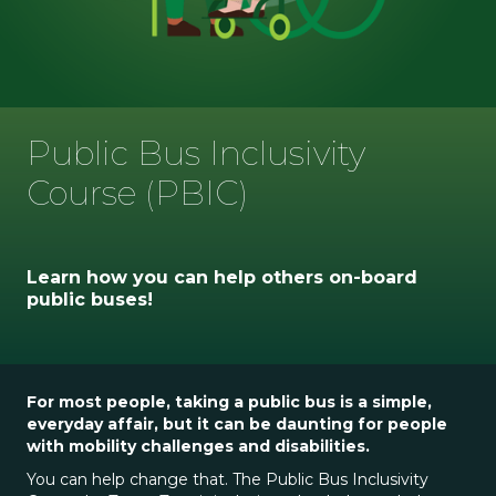
Public Bus Inclusivity
Course (PBIC)
Learn how you can help others on-board
public buses!
For most people, taking a public bus is a simple,
everyday affair, but it can be daunting for people
with mobility challenges and disabilities.
You can help change that. The Public Bus Inclusivity