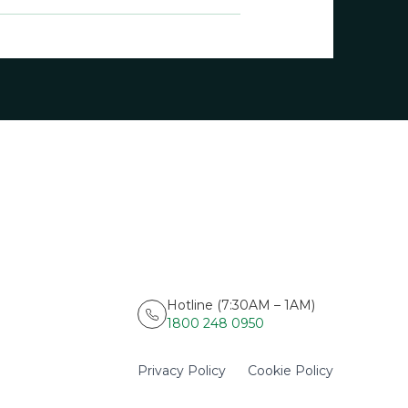
Hotline (7:30AM – 1AM)
1800 248 0950
Privacy Policy
Cookie Policy