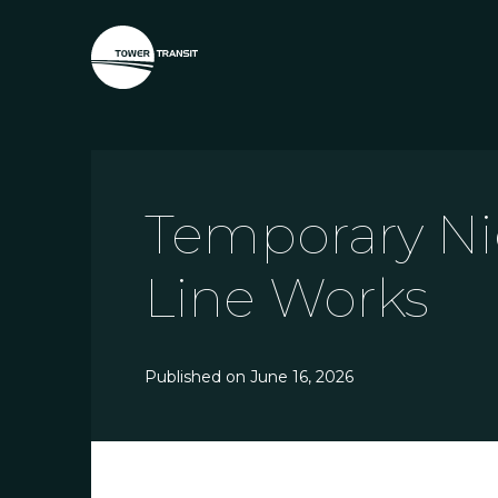
Temporary Ni
Line Works
Published on
June 16, 2026