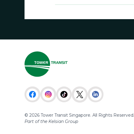
© 2026 Tower Transit Singapore. All Rights Reserved
Part of the Kelsian Group