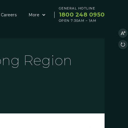
GENERAL HOTLINE
1800 248 0950
Careers
More
OPEN 7:30AM – 1AM
rong Region