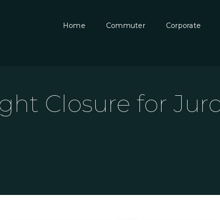
Home
Commuter
Corporate
ght Closure for Ju