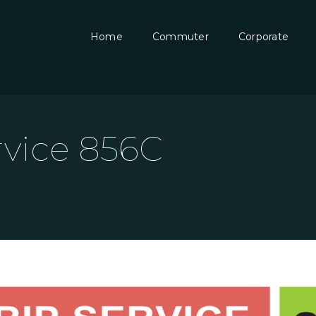
Home
Commuter
Corporate
rvice 856C