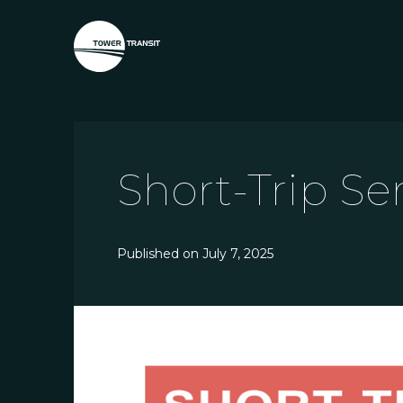
Short-Trip Se
Published on
July 7, 2025