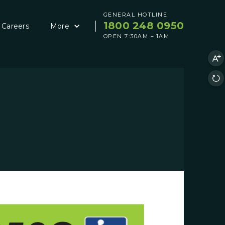
GENERAL HOTLINE
1800 248 0950
Careers
More
OPEN 7:30AM – 1AM