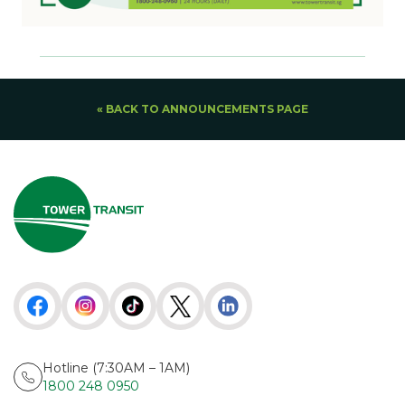
« BACK TO ANNOUNCEMENTS PAGE
Hotline (7:30AM – 1AM)
1800 248 0950