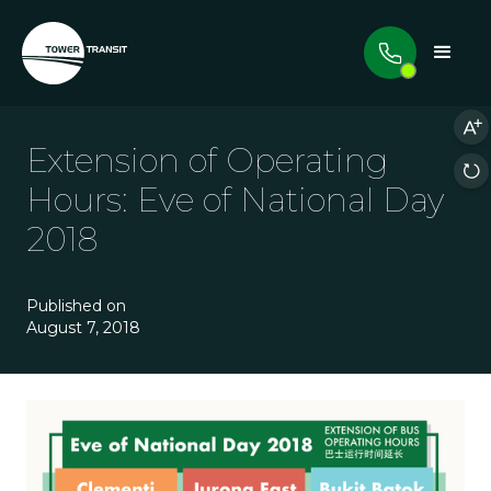
Extension of Operating
Hours: Eve of National Day
2018
Published on
August 7, 2018